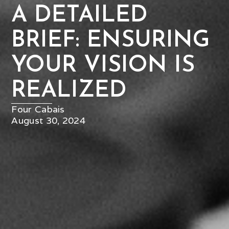
A DETAILED
BRIEF: ENSURING
YOUR VISION IS
REALIZED
Four Cabais
August 30, 2024