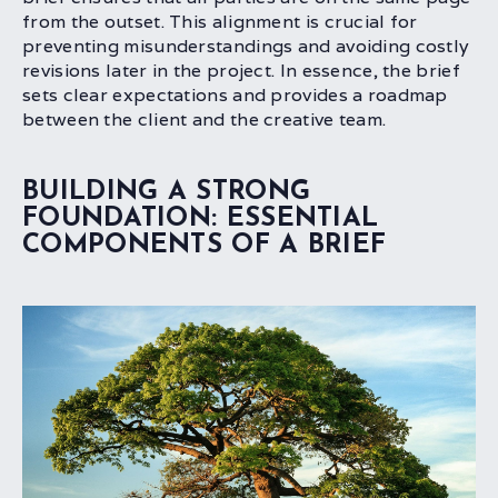
from the outset. This alignment is crucial for
preventing misunderstandings and avoiding costly
revisions later in the project. In essence, the brief
sets clear expectations and provides a roadmap
between the client and the creative team.
BUILDING A STRONG
FOUNDATION: ESSENTIAL
COMPONENTS OF A BRIEF