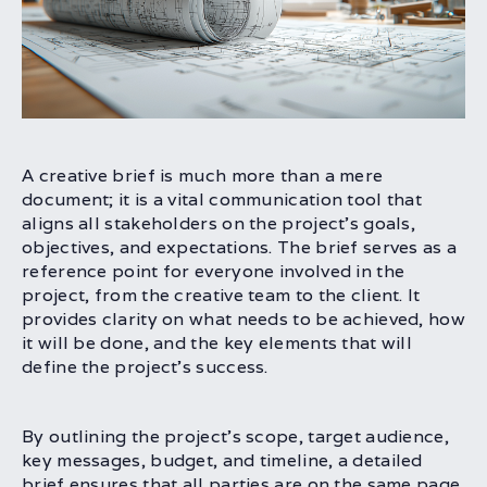
A creative brief is much more than a mere
document; it is a vital communication tool that
aligns all stakeholders on the project’s goals,
objectives, and expectations. The brief serves as a
reference point for everyone involved in the
project, from the creative team to the client. It
provides clarity on what needs to be achieved, how
it will be done, and the key elements that will
define the project’s success.
By outlining the project’s scope, target audience,
key messages, budget, and timeline, a detailed
brief ensures that all parties are on the same page