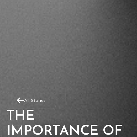
All Stories
THE
IMPORTANCE OF