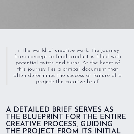
In the world of creative work, the journey
from concept to final product is filled with
potential twists and turns. At the heart of
this journey lies a critical document that
often determines the success or failure of a
project: the creative brief.
A DETAILED BRIEF SERVES AS
THE BLUEPRINT FOR THE ENTIRE
CREATIVE PROCESS, GUIDING
THE PROJECT FROM ITS INITIAL