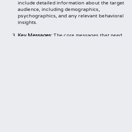
include detailed information about the target
audience, including demographics,
psychographics, and any relevant behavioral
insights.
Key Messages:
The core messages that need
to be communicated through the project
should be clearly articulated. These
messages should align with the overall brand
strategy and resonate with the target
audience.
Budget and Timeline:
Setting realistic
budgetary and time constraints is essential
for keeping the project on track. The brief
should outline the available resources and
the deadlines that need to be met.
Deliverables:
Clearly defining what is
expected at the end of the project helps