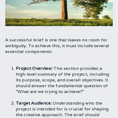
A successful brief is one that leaves no room for
ambiguity. To achieve this, it must include several
essential components:
Project Overview:
This section provides a
high-level summary of the project, including
its purpose, scope, and overall objectives. It
should answer the fundamental question of
“What are we trying to achieve?”
Target Audience:
Understanding who the
project is intended for is crucial for shaping
the creative approach. The brief should