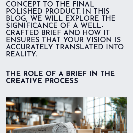
CONCEPT TO THE FINAL
POLISHED PRODUCT. IN THIS
BLOG, WE WILL EXPLORE THE
SIGNIFICANCE OF A WELL-
CRAFTED BRIEF AND HOW IT
ENSURES THAT YOUR VISION IS
ACCURATELY TRANSLATED INTO
REALITY.
THE ROLE OF A BRIEF IN THE
CREATIVE PROCESS