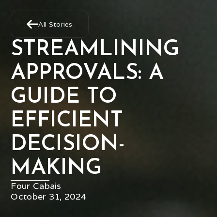
All Stories
STREAMLINING
APPROVALS: A
GUIDE TO
EFFICIENT
DECISION-
MAKING
Four Cabais
October 31, 2024