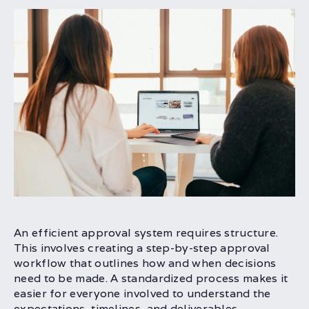
An efficient approval system requires structure.
This involves creating a step-by-step approval
workflow that outlines how and when decisions
need to be made. A standardized process makes it
easier for everyone involved to understand the
expectations, timelines, and deliverables.