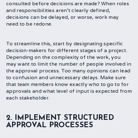
consulted before decisions are made? When roles
and responsibilities aren’t clearly defined,
decisions can be delayed, or worse, work may
need to be redone.
To streamline this, start by designating specific
decision-makers for different stages of a project.
Depending on the complexity of the work, you
may want to limit the number of people involved in
the approval process. Too many opinions can lead
to confusion and unnecessary delays. Make sure
that team members know exactly who to go to for
approvals and what level of input is expected from
each stakeholder.
2. IMPLEMENT STRUCTURED
APPROVAL PROCESSES