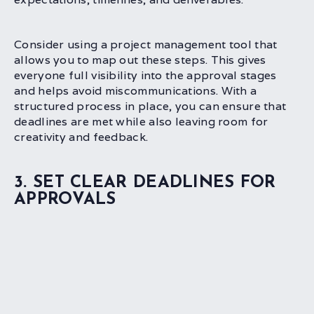
Consider using a project management tool that
allows you to map out these steps. This gives
everyone full visibility into the approval stages
and helps avoid miscommunications. With a
structured process in place, you can ensure that
deadlines are met while also leaving room for
creativity and feedback.
3. SET CLEAR DEADLINES FOR
APPROVALS