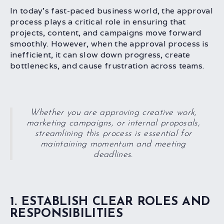
In today’s fast-paced business world, the approval
process plays a critical role in ensuring that
projects, content, and campaigns move forward
smoothly. However, when the approval process is
inefficient, it can slow down progress, create
bottlenecks, and cause frustration across teams.
Whether you are approving creative work,
marketing campaigns, or internal proposals,
streamlining this process is essential for
maintaining momentum and meeting
deadlines.
1. ESTABLISH CLEAR ROLES AND
RESPONSIBILITIES