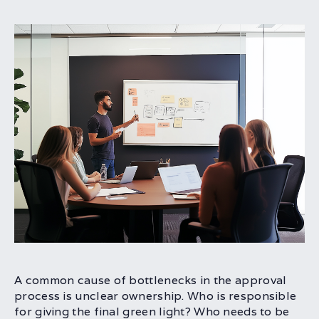
A common cause of bottlenecks in the approval
process is unclear ownership. Who is responsible
for giving the final green light? Who needs to be