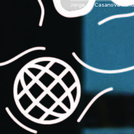
Jorge de Casanova
•
Janu