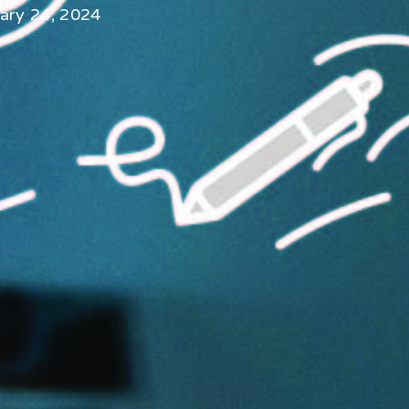
ary 24, 2024