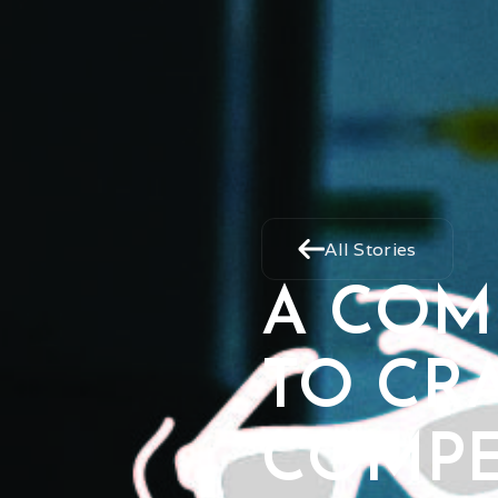
All Stories
A COM
TO CR
COMPE