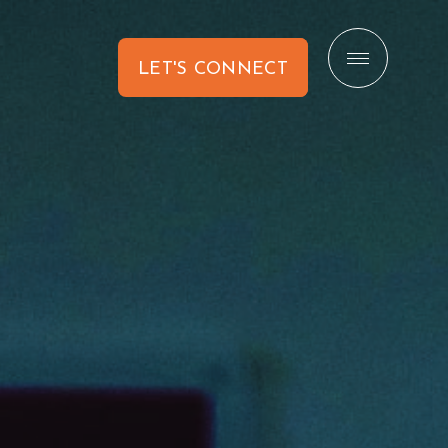
LET'S CONNECT
CONTACT US