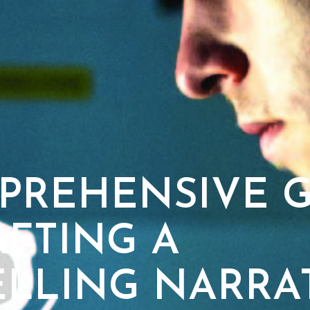
PREHENSIVE G
AFTING A
LLING NARRA