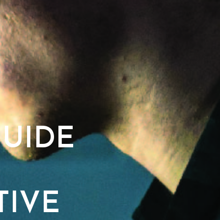
UIDE
TIVE